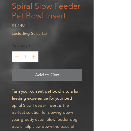
Spiral Slow Feeder
Pet Bowl Insert
Price
$12.49
Excluding Sales Tax
Quantity
*
Add to Cart
Turn your current pet bowl into a fun
feeding experience for your pet!
Spiral Slow Feeder Insert is the
perfect solution for slowing down
your greedy eater. Slow feeder dog
bowls help slow down the pace of