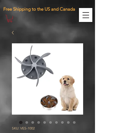
471287410761098 283885390075870
Free Shipping to the US and Canada
SKU: VES-1002