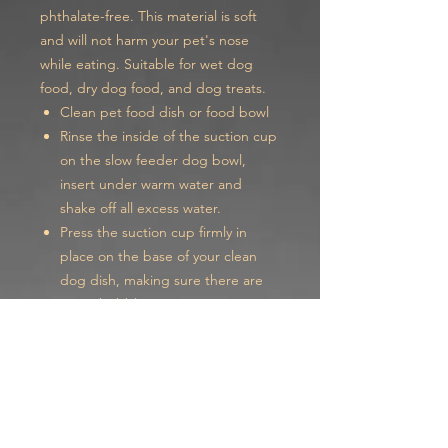
phthalate-free. This material is soft
and will not harm your pet's nose
while eating. Suitable for wet dog
food, dry dog food, and dog treats.
Clean pet food dish or food bowl
Rinse the inside of the suction cup
on the slow feeder dog bowl,
insert under warm water and
shake off all excess water.
Press the suction cup firmly in
place on the base of your clean
dog dish, making sure there are
no air bubbles.
Our spiral slow feeder bowl insert
can be cut to fit any size bowl from 4
to 8 inches.