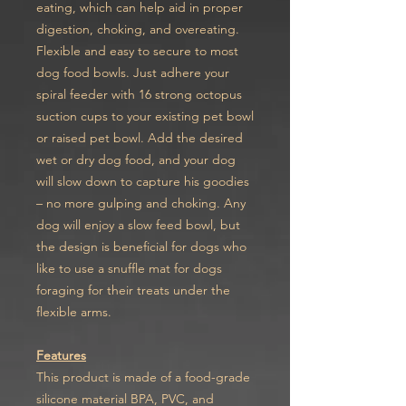
eating, which can help aid in proper
digestion, choking, and overeating.
Flexible and easy to secure to most
dog food bowls. Just adhere your
spiral feeder with 16 strong octopus
suction cups to your existing pet bowl
or raised pet bowl. Add the desired
wet or dry dog food, and your dog
will slow down to capture his goodies
– no more gulping and choking. Any
dog will enjoy a slow feed bowl, but
the design is beneficial for dogs who
like to use a snuffle mat for dogs
foraging for their treats under the
flexible arms.
Features
This product is made of a food-grade
silicone material BPA, PVC, and