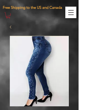
471287410761098 283885390075870
Free Shipping to the US and Canada