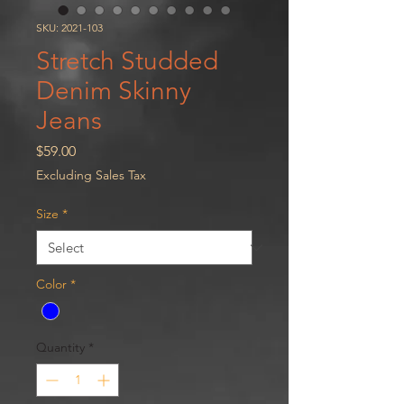
SKU: 2021-103
Stretch Studded
Denim Skinny
Jeans
Price
$59.00
Excluding Sales Tax
Size
*
Color
*
Quantity
*