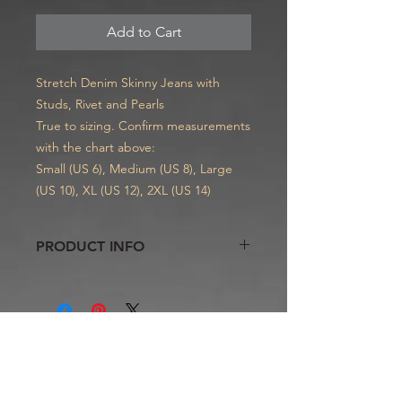
Add to Cart
Stretch Denim Skinny Jeans with
Studs, Rivet and Pearls
True to sizing. Confirm measurements
with the chart above:
Small (US 6), Medium (US 8), Large
(US 10), XL (US 12), 2XL (US 14)
PRODUCT INFO
These stylist jeans will highlight your
curves, lift your butt and creates a
naturally sexy and flatteringly feminine
silhouette. No-gap waist for ladies
with fuller hips and smaller
Contact
waists. Women of all ages well receive
skinny jeans
Telephone.
734.740.1441