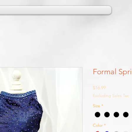
Formal Spri
Price
$16.99
Excluding Sales Tax
Size
*
Color
*