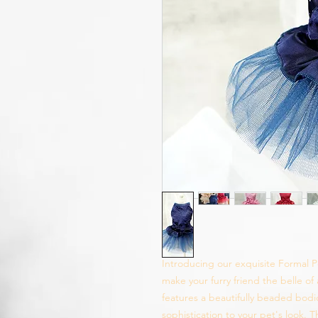
Introducing our exquisite Formal P
make your furry friend the belle of
features a beautifully beaded bodi
sophistication to your pet's look. 