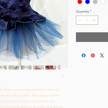
Quantity
*
et Dress, a stunning ensemble that will
 any special occasion. This elegant dress
ce that adds a touch of glamour and
The intricate beadwork sparkles and shines,