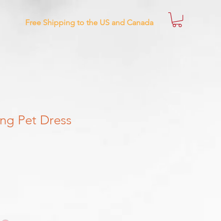
Free Shipping to the US and Canada
ng Pet Dress