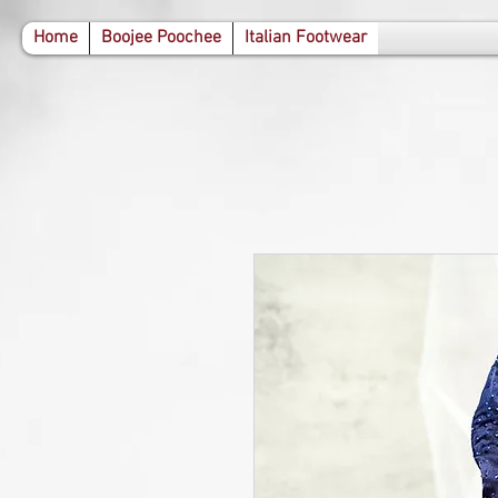
471287410761098 283885390075870
Home
Boojee Poochee
Italian Footwear