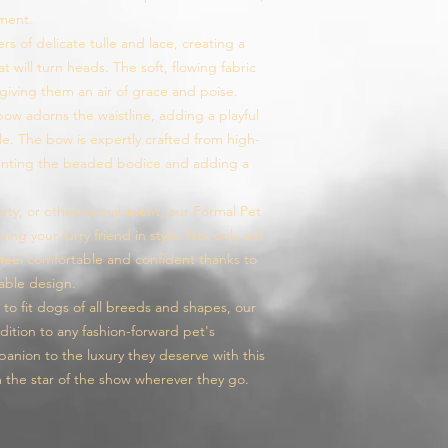
ement.
ers of delicate tulle and lace, creating a
t will turn heads. The soft, flowing fabric
giving them an air of grace and poise.
ow adorns the waistline, adding a playful
e. The bow is expertly crafted from high-
menting the beaded bodice and adding a
rty, or other formal event, our Formal Pet
ing your furry friend in style. Not only will
o feel comfortable and confident thanks to
able design.
s to fit dogs of all breeds and shapes, our
dition to any fashion-forward pet's
nion to the luxury they deserve with this
m the star of the show wherever they go.