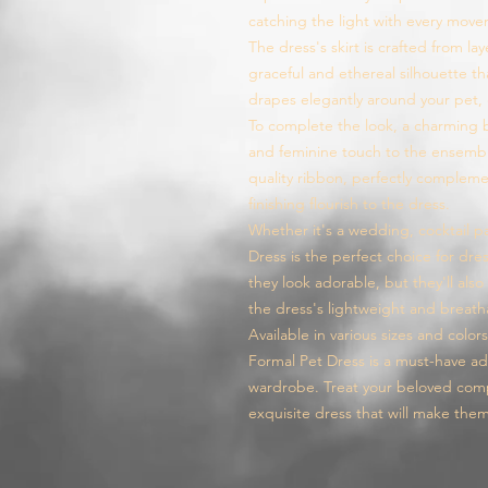
catching the light with every mov
The dress's skirt is crafted from lay
graceful and ethereal silhouette tha
drapes elegantly around your pet, 
To complete the look, a charming b
and feminine touch to the ensembl
quality ribbon, perfectly comple
finishing flourish to the dress.
Whether it's a wedding, cocktail pa
Dress is the perfect choice for dress
they look adorable, but they'll als
the dress's lightweight and breath
Available in various sizes and color
Formal Pet Dress is a must-have ad
wardrobe. Treat your beloved compa
exquisite dress that will make the