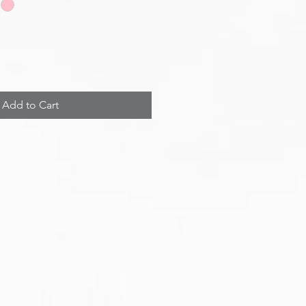
Add to Cart